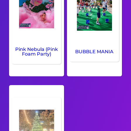
Pink Nebula (Pink
BUBBLE MANIA
Foam Party)