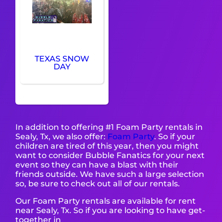
TEXAS SNOW
DAY
In addition to offering #1 Foam Party rentals in
Sealy, Tx, we also offer:
Foam Party
. So if your
children are tired of this year, then you might
want to consider Bubble Fanatics for your next
event so they can have a blast with their
friends outside. We have such a large selection
so, be sure to check out all of our rentals.
Our Foam Party rentals are available for rent
near Sealy, Tx. So if you are looking to have get-
together in