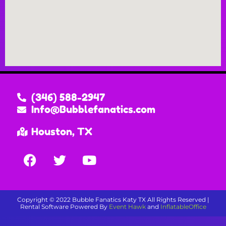
(346) 588-2947
Info@Bubblefanatics.com
Houston, TX
Copyright ©
2022
Bubble Fanatics Katy TX
All Rights Reserved |
Rental Software Powered By
Event Hawk
and
InflatableOffice