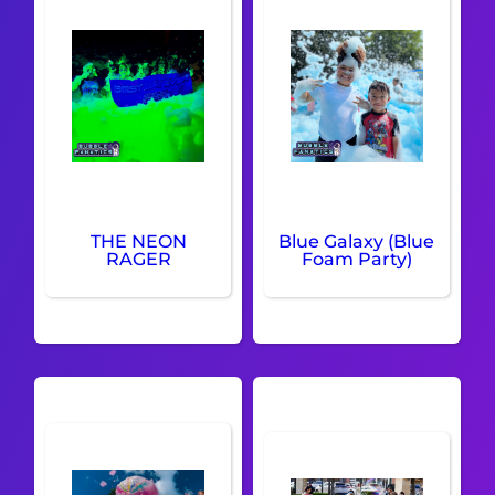
THE NEON
Blue Galaxy (Blue
RAGER
Foam Party)