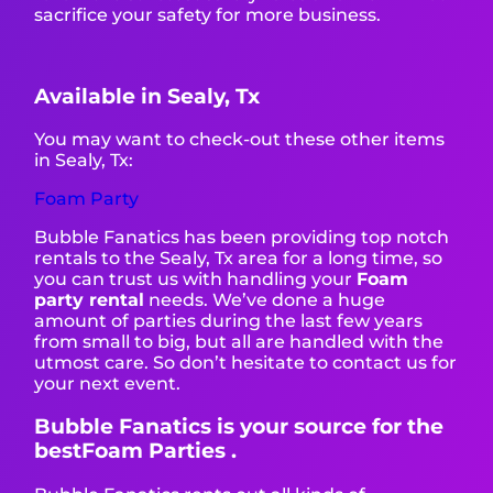
sacrifice your safety for more business.
Available in Sealy, Tx
You may want to check-out these other items
in Sealy, Tx:
Foam Party
Bubble Fanatics has been providing top notch
rentals to the Sealy, Tx area for a long time, so
you can trust us with handling your
Foam
party rental
needs. We’ve done a huge
amount of parties during the last few years
from small to big, but all are handled with the
utmost care. So don’t hesitate to contact us for
your next event.
Bubble Fanatics is your source for the
bestFoam Parties .