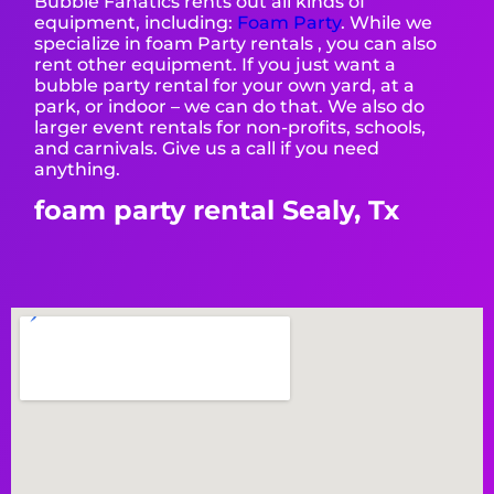
Bubble Fanatics rents out all kinds of
equipment, including:
Foam Party
. While we
specialize in foam Party rentals , you can also
rent other equipment. If you just want a
bubble party rental for your own yard, at a
park, or indoor – we can do that. We also do
larger event rentals for non-profits, schools,
and carnivals. Give us a call if you need
anything.
foam party rental Sealy, Tx