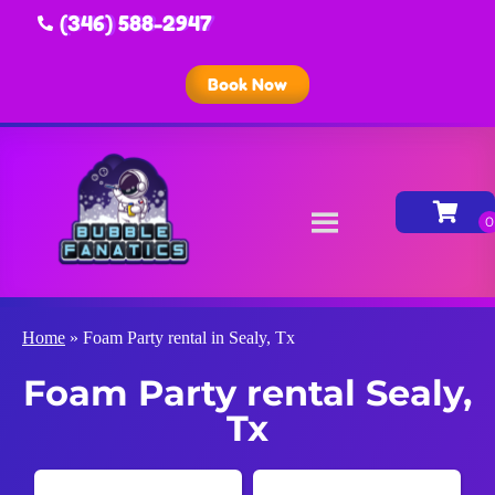
(346) 588-2947
Book Now
Home
»
Foam Party rental in Sealy, Tx
Foam Party rental Sealy,
Tx