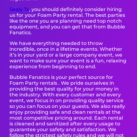
Sealy T
x
, you should definitely consider hiring
us for your Foam Party rental. The best parties
like the one you are planning need top notch
equipment, and you can get that from Bubble
Fanatics.
We have everything needed to throw
incredible, once in a lifetime events. Whether
it’s in your yard or a large company event, we
want to make sure your event is a fun, relaxing
experience from beginning to end.
Bubble Fanatics is your perfect source for
Foam Party rentals . We pride ourselves in
providing the best quality for your money in
the industry. With every customer and every
event, we focus in on providing quality service
so you can focus on your guests. We also really
enjoy providing safe and clean rentals at the
most competitive pricing around. Each rental
is cleaned and sanitized after every usage to
guarantee your safety and satisfaction. We
follow the strictest safety rules and we will not