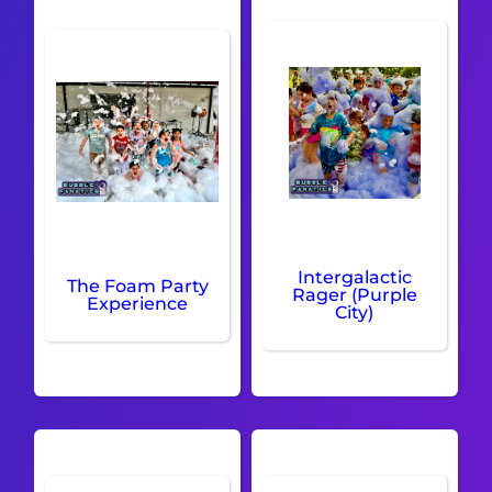
Intergalactic
The Foam Party
Rager (Purple
Experience
City)