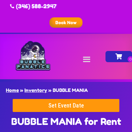
(346) 588-2947
Book Now
Home
»
Inventory
»
BUBBLE MANIA
Set Event Date
BUBBLE MANIA
for Rent