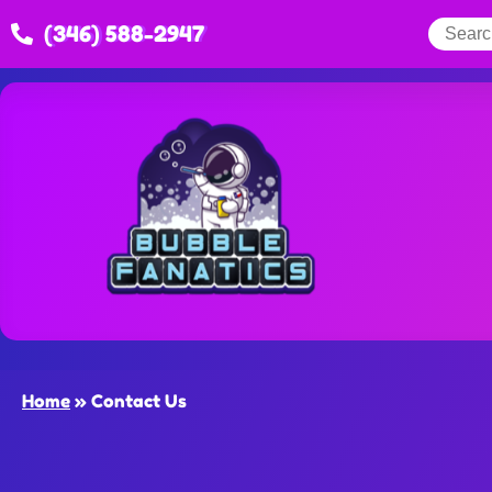
(346) 588-2947
Home
»
Contact Us