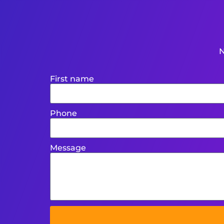
N
First name
Phone
Message