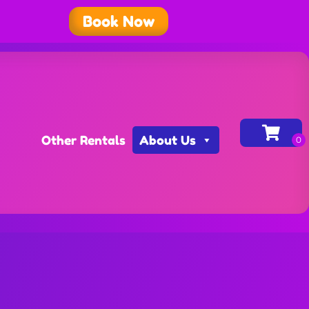
Book Now
Other Rentals
About Us