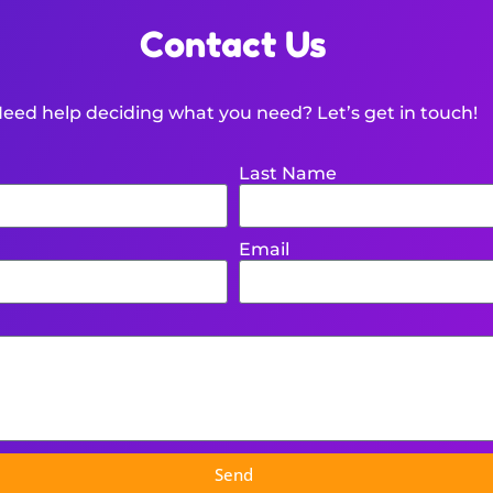
Contact Us
eed help deciding what you need? Let’s get in touch!
Last Name
Email
Send