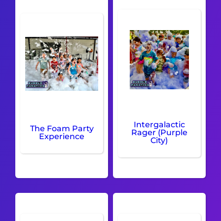
Intergalactic
The Foam Party
Rager (Purple
Experience
City)