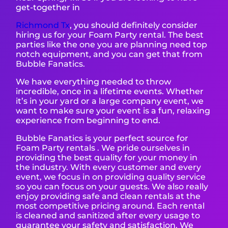
get-together in
Richmond T
x
, you should definitely consider
hiring us for your Foam Party rental. The best
parties like the one you are planning need top
notch equipment, and you can get that from
Bubble Fanatics.
We have everything needed to throw
incredible, once in a lifetime events. Whether
it’s in your yard or a large company event, we
want to make sure your event is a fun, relaxing
experience from beginning to end.
Bubble Fanatics is your perfect source for
Foam Party rentals . We pride ourselves in
providing the best quality for your money in
the industry. With every customer and every
event, we focus in on providing quality service
so you can focus on your guests. We also really
enjoy providing safe and clean rentals at the
most competitive pricing around. Each rental
is cleaned and sanitized after every usage to
guarantee your safety and satisfaction. We