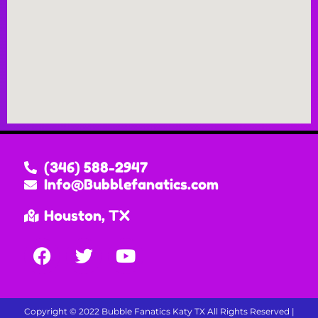
(346) 588-2947
Info@Bubblefanatics.com
Houston, TX
Copyright ©
2022
Bubble Fanatics Katy TX
All Rights Reserved |