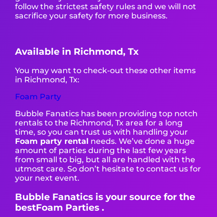
follow the strictest safety rules and we will not
sacrifice your safety for more business.
Available in Richmond, Tx
You may want to check-out these other items
in Richmond, Tx:
Foam Party
Bubble Fanatics has been providing top notch
rentals to the Richmond, Tx area for a long
time, so you can trust us with handling your
Foam party rental
needs. We’ve done a huge
amount of parties during the last few years
from small to big, but all are handled with the
utmost care. So don’t hesitate to contact us for
your next event.
Bubble Fanatics is your source for the
bestFoam Parties .