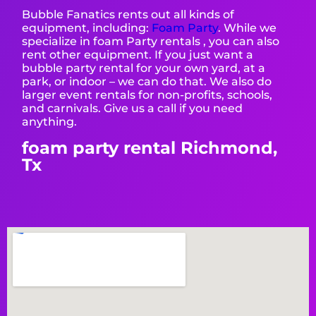
Bubble Fanatics rents out all kinds of
equipment, including:
Foam Party
. While we
specialize in foam Party rentals , you can also
rent other equipment. If you just want a
bubble party rental for your own yard, at a
park, or indoor – we can do that. We also do
larger event rentals for non-profits, schools,
and carnivals. Give us a call if you need
anything.
foam party rental Richmond,
Tx