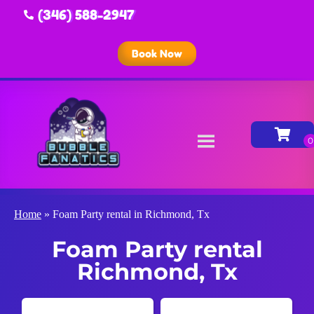
(346) 588-2947
Book Now
Home
»
Foam Party rental in Richmond, Tx
Foam Party rental
Richmond, Tx