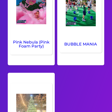
Pink Nebula (Pink
BUBBLE MANIA
Foam Party)