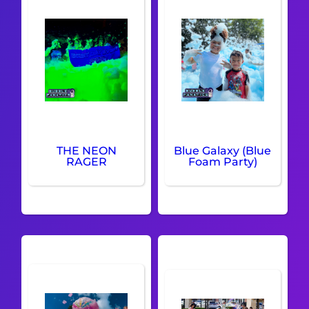
THE NEON
Blue Galaxy (Blue
RAGER
Foam Party)