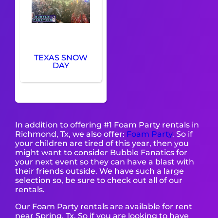
TEXAS SNOW
DAY
In addition to offering #1 Foam Party rentals in
Richmond, Tx, we also offer:
Foam Party
. So if
your children are tired of this year, then you
might want to consider Bubble Fanatics for
your next event so they can have a blast with
their friends outside. We have such a large
selection so, be sure to check out all of our
rentals.
Our Foam Party rentals are available for rent
near Spring, Tx. So if you are looking to have