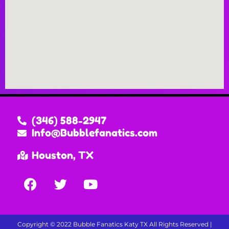
(346) 588-2947
Info@Bubblefanatics.com
Houston, TX
Copyright ©
2022
Bubble Fanatics Katy TX
All Rights Reserved |