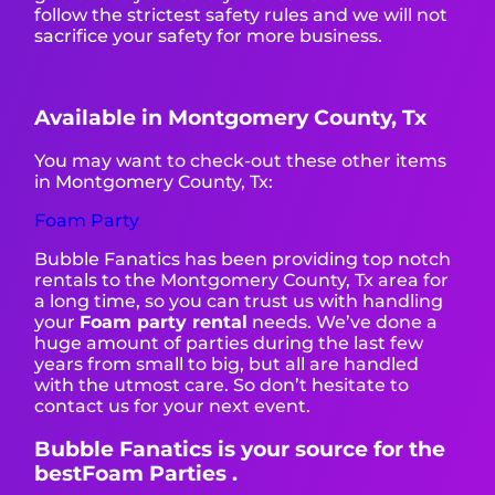
follow the strictest safety rules and we will not
sacrifice your safety for more business.
Available in Montgomery County, Tx
You may want to check-out these other items
in Montgomery County, Tx:
Foam Party
Bubble Fanatics has been providing top notch
rentals to the Montgomery County, Tx area for
a long time, so you can trust us with handling
your
Foam party rental
needs. We’ve done a
huge amount of parties during the last few
years from small to big, but all are handled
with the utmost care. So don’t hesitate to
contact us for your next event.
Bubble Fanatics is your source for the
bestFoam Parties .