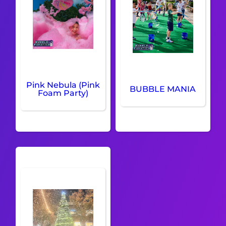
Pink Nebula (Pink
BUBBLE MANIA
Foam Party)