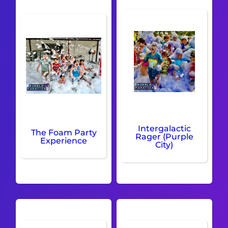
Intergalactic
The Foam Party
Rager (Purple
Experience
City)