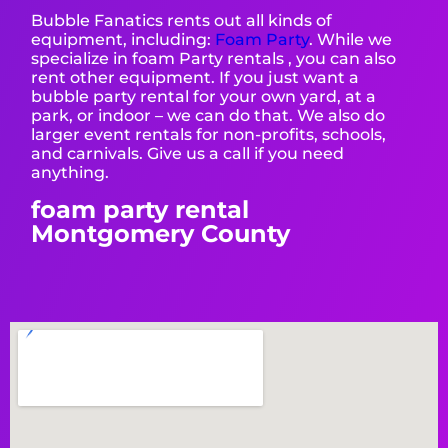
Bubble Fanatics rents out all kinds of
equipment, including:
Foam Party
. While we
specialize in foam Party rentals , you can also
rent other equipment. If you just want a
bubble party rental for your own yard, at a
park, or indoor – we can do that. We also do
larger event rentals for non-profits, schools,
and carnivals. Give us a call if you need
anything.
foam party rental
Montgomery County