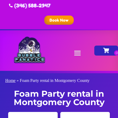
(346) 588-2947
Book Now
Home
»
Foam Party rental in Montgomery County
Foam Party rental in
Montgomery County