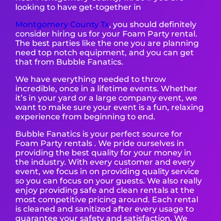
looking to have get-together in
Montgomery County T
x
, you should definitely
consider hiring us for your Foam Party rental.
The best parties like the one you are planning
need top notch equipment, and you can get
that from Bubble Fanatics.
We have everything needed to throw
incredible, once in a lifetime events. Whether
it’s in your yard or a large company event, we
want to make sure your event is a fun, relaxing
experience from beginning to end.
Bubble Fanatics is your perfect source for
Foam Party rentals . We pride ourselves in
providing the best quality for your money in
the industry. With every customer and every
event, we focus in on providing quality service
so you can focus on your guests. We also really
enjoy providing safe and clean rentals at the
most competitive pricing around. Each rental
is cleaned and sanitized after every usage to
guarantee your safety and satisfaction. We