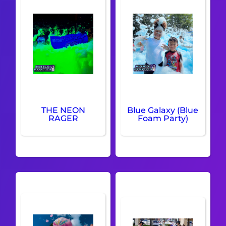
THE NEON
Blue Galaxy (Blue
RAGER
Foam Party)