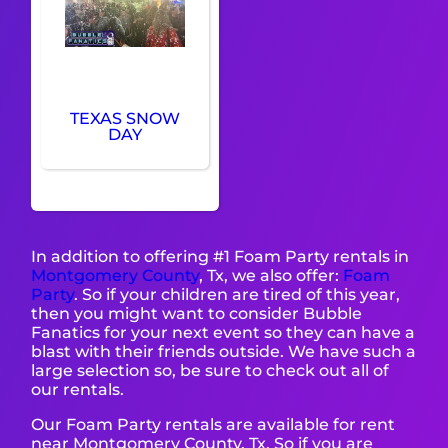
TEXAS SNOW
DAY
In addition to offering #1 Foam Party rentals in
Montgomery County
, Tx, we also offer:
Foam
Party
. So if your children are tired of this year,
then you might want to consider Bubble
Fanatics for your next event so they can have a
blast with their friends outside. We have such a
large selection so, be sure to check out all of
our rentals.
Our Foam Party rentals are available for rent
near Montgomery County, Tx. So if you are