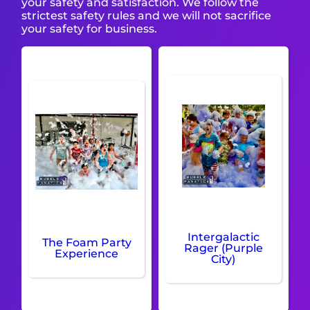
your safety and satisfaction. We follow the
strictest safety rules and we will not sacrifice
your safety for business.
Intergalactic
The Foam Party
Rager (Purple
Experience
City)