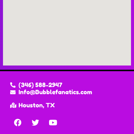
(346) 588-2947
Info@Bubblefanatics.com
Houston, TX