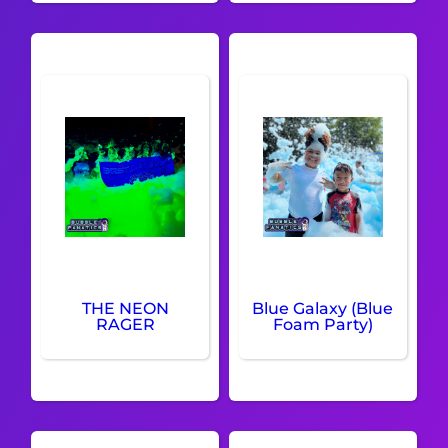
THE NEON
Blue Galaxy (Blue
RAGER
Foam Party)