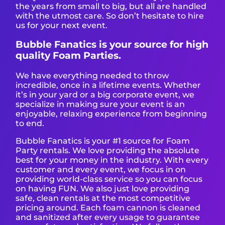
the years from small to big, but all are handled
with the utmost care. So don’t hesitate to hire
us for your next event.
Bubble Fanatics is your source for high
quality Foam Parties.
We have everything needed to throw
incredible, once in a lifetime events. Whether
it’s in your yard or a big corporate event, we
specialize in making sure your event is an
enjoyable, relaxing experience from beginning
to end.
Bubble Fanatics is your #1 source for Foam
Party rentals. We love providing the absolute
best for your money in the industry. With every
customer and every event, we focus in on
providing world-class service so you can focus
on having FUN. We also just love providing
safe, clean rentals at the most competitive
pricing around. Each foam cannon is cleaned
and sanitized after every usage to guarantee