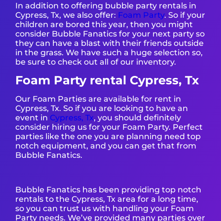
In addition to offering bubble party rentals in
Cypress, Tx, we also offer:
Foam Party
. So if your
children are bored this year, then you might
consider Bubble Fanatics for your next party so
they can have a blast with their friends outside
in the grass. We have such a huge selection so,
be sure to check out all of our inventory.
Foam Party rental Cypress, Tx
Our Foam Parties are available for rent in
Cypress, Tx. So if you are looking to have an
event in
Cypress, Tx
, you should definitely
consider hiring us for your Foam Party. Perfect
parties like the one you are planning need top
notch equipment, and you can get that from
Bubble Fanatics.
Bubble Fanatics has been providing top notch
rentals to the Cypress, Tx area for a long time,
so you can trust us with handling your Foam
Party needs. We’ve provided many parties over