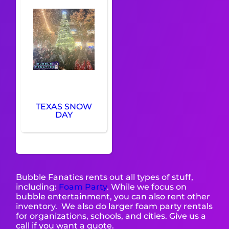
TEXAS SNOW
DAY
Bubble Fanatics rents out all types of stuff,
including:
Foam Party
. While we focus on
bubble entertainment, you can also rent other
inventory. We also do larger foam party rentals
for organizations, schools, and cities. Give us a
call if you want a quote.