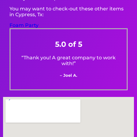
You may want to check-out these other items
in Cypress, Tx:
Foam Party
5.0 of 5
“Thank you! A great company to work
with!”
– Joel A.