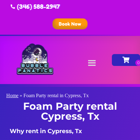
(346) 588-2947
Book Now
Home
»
Foam Party rental in Cypress, Tx
Foam Party rental
Cypress, Tx
Why rent in Cypress, Tx