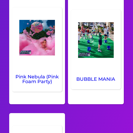
Pink Nebula (Pink
BUBBLE MANIA
Foam Party)