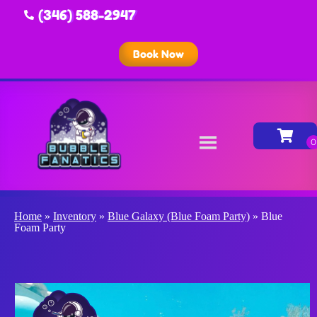
(346) 588-2947
Book Now
Home
»
Inventory
»
Blue Galaxy (Blue Foam Party)
»
Blue
Foam Party