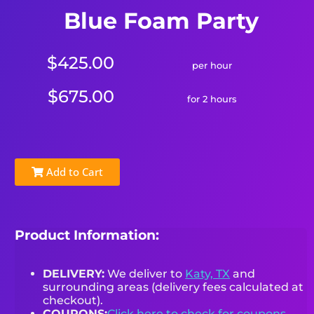
Blue Foam Party
$425.00
per hour
$675.00
for 2 hours
Add to Cart
Product Information:
DELIVERY:
We deliver to
Katy, TX
and
surrounding areas (delivery fees calculated at
checkout).
COUPONS:
Click here to check for coupons.