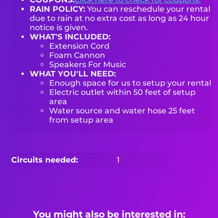
RAIN POLICY:
You can reschedule your rental
due to rain at no extra cost as long as 24 hour
notice is given.
WHAT'S INCLUDED:
Extension Cord
Foam Cannon
Speakers For Music
WHAT YOU'LL NEED:
Enough space for us to setup your rental
Electric outlet within 50 feet of setup
area
Water source and water hose 25 feet
from setup area
Circuits needed:
1
You might also be interested in: