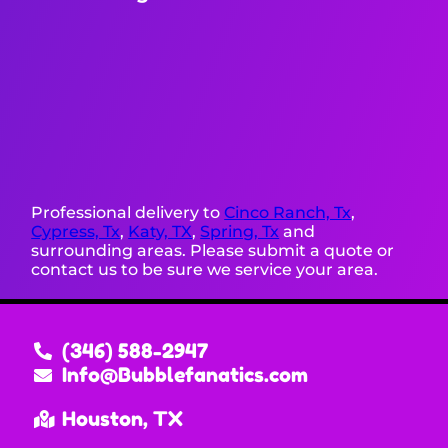
Professional delivery to
Cinco Ranch, Tx
,
Cypress, Tx
,
Katy, TX
,
Spring, Tx
and
surrounding areas. Please submit a quote or
contact us to be sure we service your area.
(346) 588-2947
Info@Bubblefanatics.com
Houston, TX