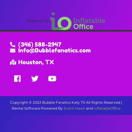
Powered by
(346) 588-2947
Info@Bubblefanatics.com
Houston, TX
Copyright ©
2022
Bubble Fanatics Katy TX
All Rights Reserved |
Rental Software Powered By
Event Hawk
and
InflatableOffice