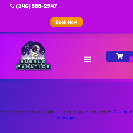
(346) 588-2947
Book Now
You either entered an invalid link or your quote has expired.
Click here
to try again
.